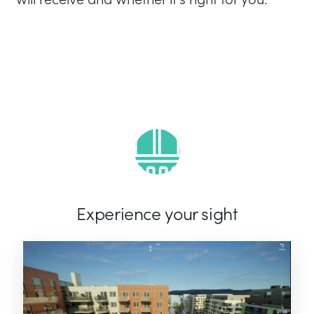
Experience your sight