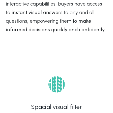
interactive capabilities, buyers have access
instant visual answers
to
to any and all
to make
questions, empowering them
informed decisions quickly and confidently.
Spacial visual filter