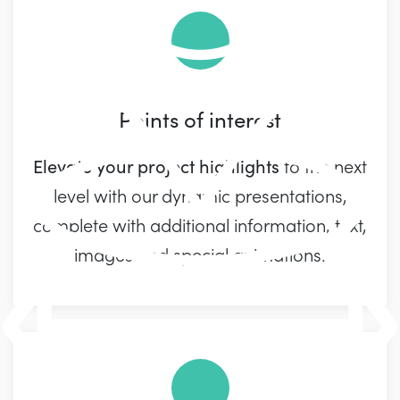
Points of interest
Elevate your project highlights
to the next
level with our dynamic presentations,
complete with additional information, text,
images and special animations.