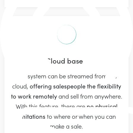
Cloud based
Our system can be streamed from the
offering salespeople the flexibility
cloud,
to work remotely
and sell from anywhere.
no physical
With this feature, there are
limitations
to where or when you can
make a sale.