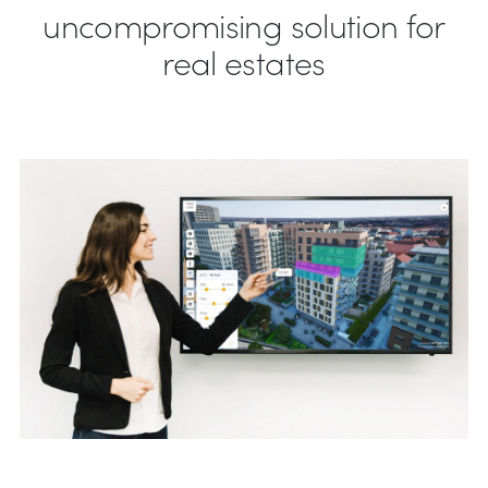
uncompromising solution for
real estates