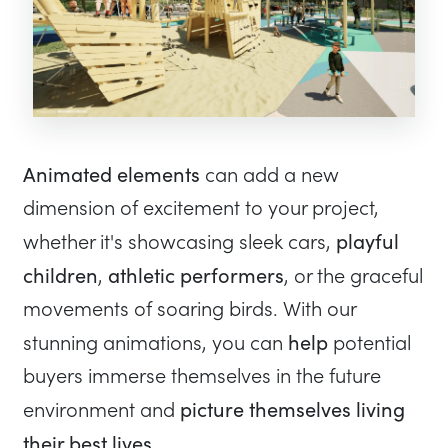
Animated elements
can add a new
dimension of excitement to your project,
playful
whether it's showcasing sleek cars,
children
athletic performers
,
, or the graceful
movements of soaring birds. With our
help
stunning animations, you can
potential
buyers immerse themselves in the future
picture themselves living
environment and
their best lives
.