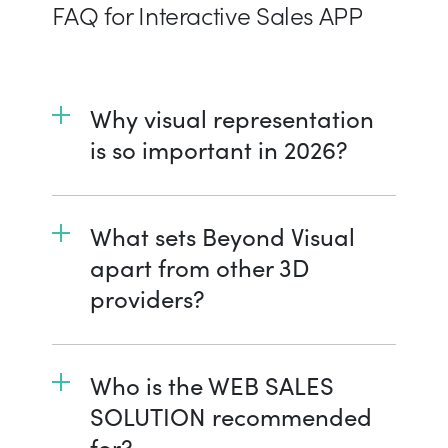
FAQ for Interactive Sales APP
Why visual representation
is so important in 2026?
What sets Beyond Visual
apart from other 3D
providers?
Who is the WEB SALES
SOLUTION recommended
for?