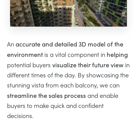
accurate and detailed 3D model of the
An
environment
helping
is a vital component in
visualize their future view
potential buyers
in
different times of the day. By showcasing the
stunning vista from each balcony, we can
streamline the sales process
and enable
buyers to make quick and confident
decisions.