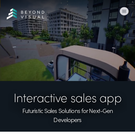
Togg
Interactive sales app
Futuristic Sales Solutions
for Next-Gen
Developers