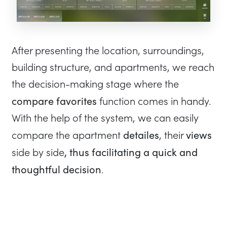
After presenting the location, surroundings,
building structure, and apartments, we reach
the decision-making stage where the
compare favorites
function comes in handy.
With the help of the system, we can easily
detailes
views
compare the apartment
, their
, thus facilitating a quick and
side by side
thoughtful decision
.