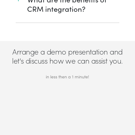
CRM integration?
Arrange a demo presentation and
let's discuss how we can assist you.
in less then a 1 minute!