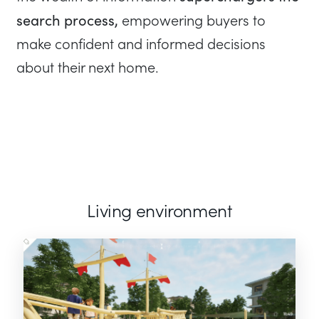
search process,
empowering buyers to
make confident and informed decisions
about their next home.
Living environment