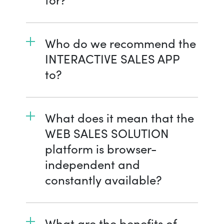
Who do we recommend the
INTERACTIVE SALES APP
to?
What does it mean that the
WEB SALES SOLUTION
platform is browser-
independent and
constantly available?
What are the benefits of