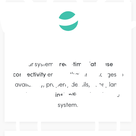
Real-time CRM
real-time database
Our system's
connectivity
ensures that any changes to
availability, property details, floor plans,
instantly updated
and more are
in the
system.