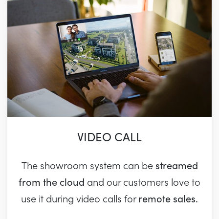
VIDEO CALL
streamed
The showroom system can be
from the cloud
and our customers love to
remote sales.
use it during video calls for