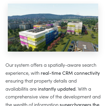
Our system offers a spatially-aware search
real-time CRM connectivity
experience, with
ensuring that property details and
instantly updated
avaliabilitis are
. With a
comprehensive view of the development and
superchargers the
the wealth of information