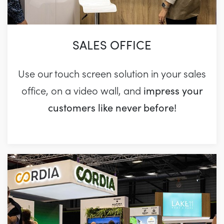
SALES OFFICE
Use our touch screen solution in your sales
impress your
office, on a video wall, and
customers like never before!