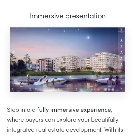
Immersive presentation
fully immersive experience
Step into a
,
where buyers can explore your beautifully
integrated real estate development. With its