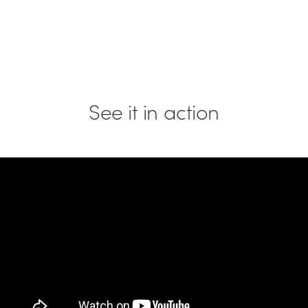
See it in action