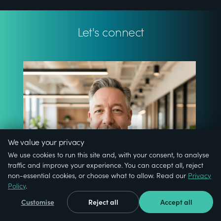
Let's connect
We value your privacy
We use cookies to run this site and, with your consent, to analyse
traffic and improve your experience. You can accept all, reject
non-essential cookies, or choose what to allow. Read our
Privacy
Policy
.
Customise
Reject all
Accept all