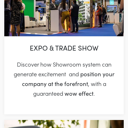
EXPO & TRADE SHOW
Discover how Showroom system can
position your
generate excitement and
company at the forefront
, with a
wow effect
guaranteed
.