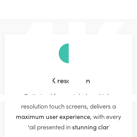
4K resolution
Optimized for crystal-clear, high-
resolution touch screens, delivers a
maximum user experience
, with every
stunning clarity
detail presented in
.