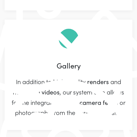
Gallery
renders
In addition to high-quality
and
videos
marketing
, our system also allows
live camera feeds
for the integration of
or
photographs from the construction site.