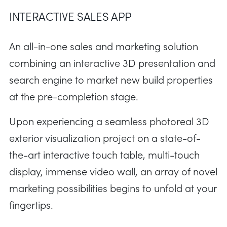
INTERACTIVE SALES APP
An all-in-one sales and marketing solution
combining an interactive 3D presentation and
search engine to market new build properties
at the pre-completion stage.
Upon experiencing a seamless photoreal 3D
exterior visualization project on a state-of-
the-art interactive touch table, multi-touch
display, immense video wall, an array of novel
marketing possibilities begins to unfold at your
fingertips.