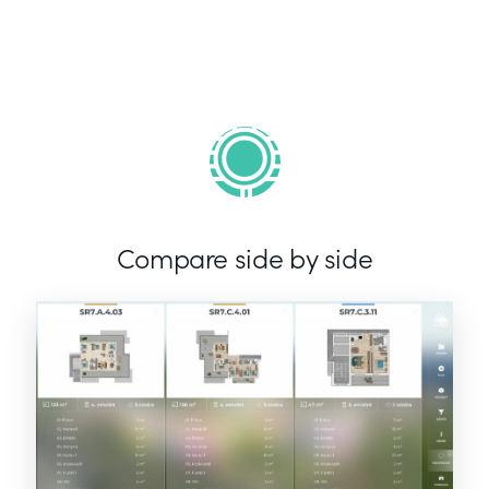
Compare side by side