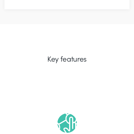
Key features