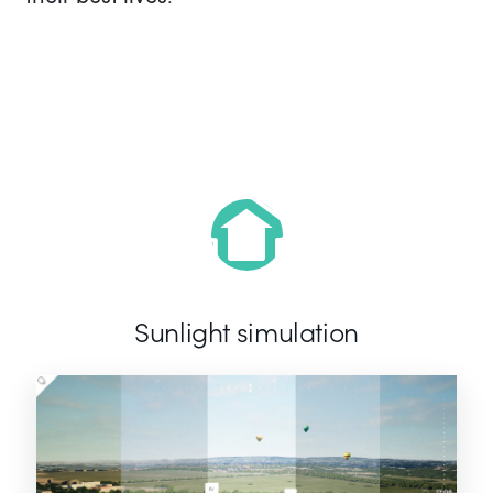
Sunlight simulation