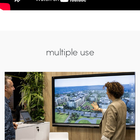
multiple use