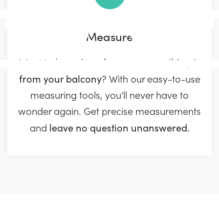
Measure
away something is
Want to know how far
from your balcony
? With our easy-to-use
measuring tools, you'll never have to
wonder again. Get precise measurements
leave no question unanswered.
and