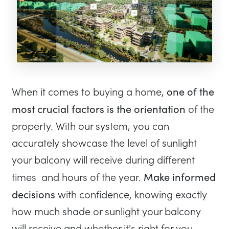
one of the
When it comes to buying a home,
most crucial factors is the orientation
of the
property. With our system, you can
accurately showcase the level of sunlight
your balcony will receive during different
Make informed
times and hours of the year.
decisions
with confidence, knowing exactly
how much shade or sunlight your balcony
will receive and whether it's right for you.